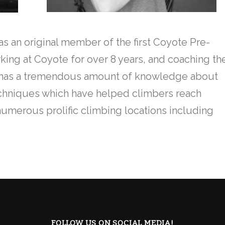
as an original member of the first Coyote Pre-
ing at Coyote for over 8 years, and coaching th
He has a tremendous amount of knowledge about
echniques which have helped climbers reach
 numerous prolific climbing locations including
FOLLOW US ON SOCIAL MEDIA!