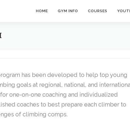
HOME
GYM INFO
COURSES
YOUT
M
program has been developed to help top young
bing goals at regional, national, and internationa
 for one-on-one coaching and individualized
ished coaches to best prepare each climber to
enges of climbing comps.