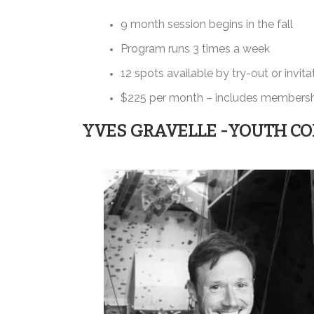
9 month session begins in the fall
Program runs 3 times a week
12 spots available by try-out or invita
$225 per month – includes membershi
YVES GRAVELLE -YOUTH CO