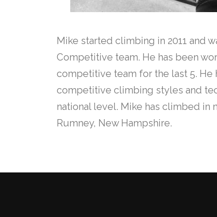
Mike started climbing in 2011 and w
Competitive team. He has been work
competitive team for the last 5. 
competitive climbing styles and t
national level. Mike has climbed in
Rumney, New Hampshire.