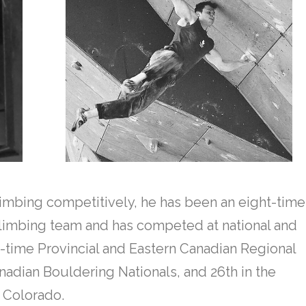
climbing competitively, he has been an eight-time
limbing team and has competed at national and
le-time Provincial and Eastern Canadian Regional
adian Bouldering Nationals, and 26th in the
, Colorado.