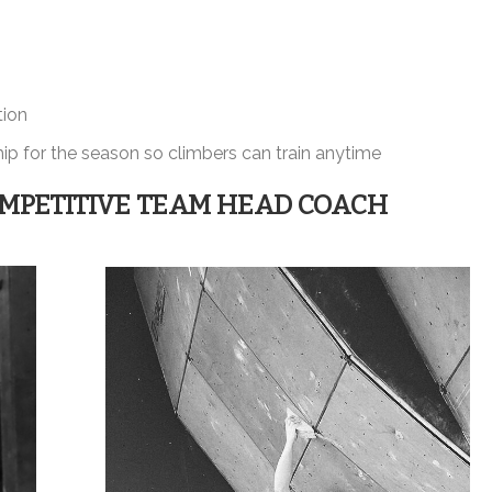
tion
p for the season so climbers can train anytime
MPETITIVE TEAM HEAD COACH