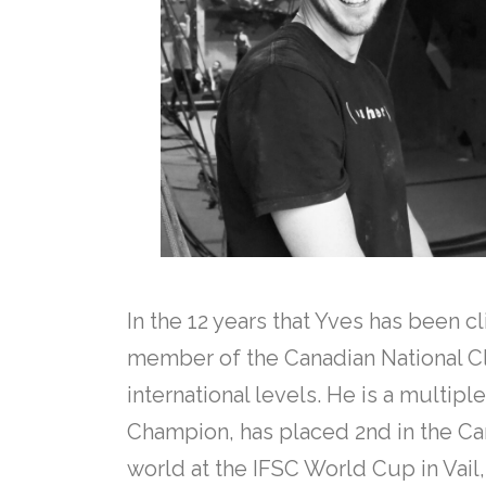
In the 12 years that Yves has been 
member of the Canadian National C
international levels. He is a multip
Champion, has placed 2nd in the Can
world at the IFSC World Cup in Vail