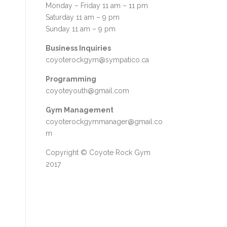
Monday – Friday 11 am – 11 pm
Saturday 11 am – 9 pm
Sunday 11 am – 9 pm
Business Inquiries
coyoterockgym@sympatico.ca
Programming
coyoteyouth@gmail.com
Gym Management
coyoterockgymmanager@gmail.co
m
Copyright © Coyote Rock Gym
2017