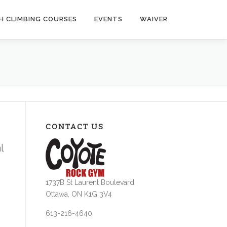
H CLIMBING COURSES
EVENTS
WAIVER
CONTACT US
l
1737B St Laurent Boulevard
Ottawa, ON K1G 3V4
613-216-4640