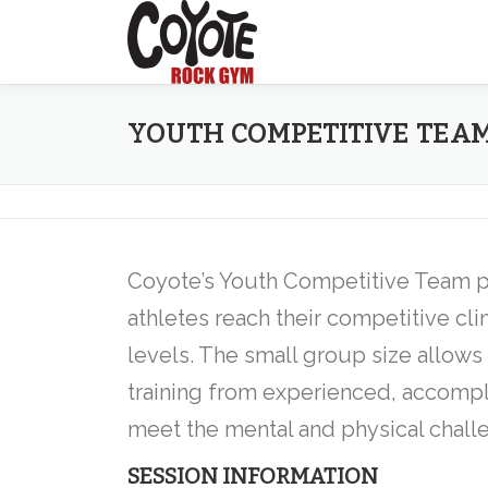
Skip
to
content
YOUTH COMPETITIVE TEA
Coyote’s Youth Competitive Team 
athletes reach their competitive clim
levels. The small group size allows
training from experienced, accompl
meet the mental and physical chall
SESSION INFORMATION