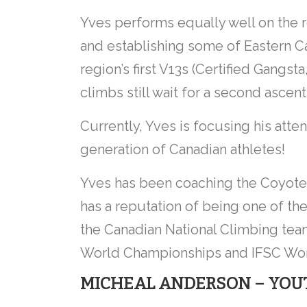
Yves performs equally well on the 
and establishing some of Eastern C
region’s first V13s (Certified Gangst
climbs still wait for a second ascent
Currently, Yves is focusing his atte
generation of Canadian athletes!
Yves has been coaching the Coyote
has a reputation of being one of the
the Canadian National Climbing te
World Championships and IFSC Wor
MICHEAL ANDERSON – YOUT