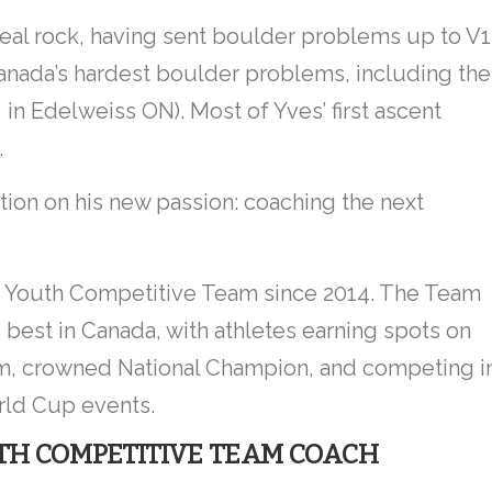
real rock, having sent boulder problems up to V
anada’s hardest boulder problems, including the
a, in Edelweiss ON). Most of Yves’ first ascent
.
ntion on his new passion: coaching the next
 Youth Competitive Team since 2014. The Team
 best in Canada, with athletes earning spots on
am, crowned National Champion, and competing i
ld Cup events.
H COMPETITIVE TEAM COACH