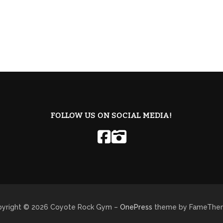
FOLLOW US ON SOCIAL MEDIA!
yright © 2026 Coyote Rock Gym
–
OnePress
theme by FameThe