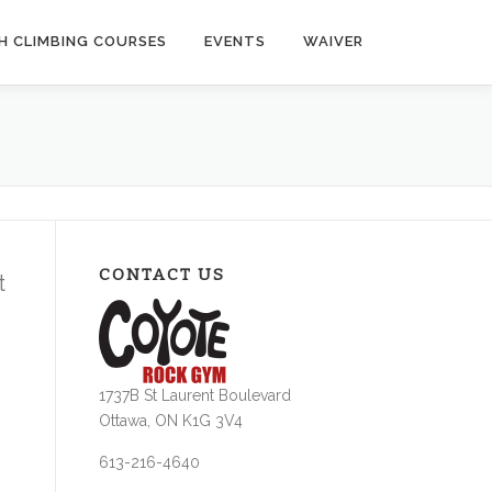
H CLIMBING COURSES
EVENTS
WAIVER
CONTACT US
t
1737B St Laurent Boulevard
Ottawa, ON K1G 3V4
613-216-4640