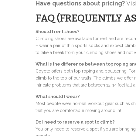
Have questions about pricing?
Vis
FAQ (FREQUENTLY A
Should I rent shoes?
Climbing shoes are available for rent and are rec
– wear a pair of thin sports socks and expect climb
to take a break from your climbing shoes and not 
What is the difference between top roping an
Coyote offers both top roping and bouldering. For 
climb to the top of our walls. The climbs we offer 
intricate problems that are between 12-14 feet tall 
What should I wear?
Most people wear normal workout gear such as short
that you are comfortable moving around in!
Do I need to reserve a spot to climb?
You only need to reserve a spot if you are bringing