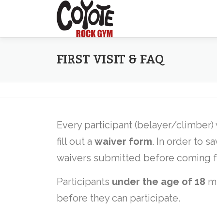
Skip
to
content
FIRST VISIT & FAQ
Every participant (belayer/climber)
fill out a
waiver form
. In order to s
waivers submitted before coming for 
Participants
under the age of 18
mu
before they can participate.