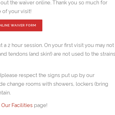
l out the waiver online. Thank you so much for
 of your visit!
NLINE WAIVER FORM
 a 2 hour session. On your first visit you may not
nd tendons (and skin!) are not used to the strain
 (please respect the signs put up by our
lude change rooms with showers, lockers (bring
tain.
t
Our Facilities
page!