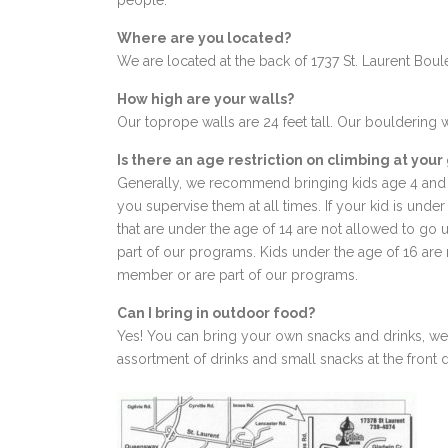
people.
Where are you located?
We are located at the back of 1737 St. Laurent Bou
How high are your walls?
Our toprope walls are 24 feet tall. Our bouldering w
Is there an age restriction on climbing at you
Generally, we recommend bringing kids age 4 and 
you supervise them at all times. If your kid is unde
that are under the age of 14 are not allowed to go
part of our programs. Kids under the age of 16 are 
member or are part of our programs.
Can I bring in outdoor food?
Yes! You can bring your own snacks and drinks, we j
assortment of drinks and small snacks at the front 