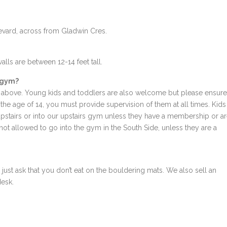
levard, across from Gladwin Cres.
alls are between 12-14 feet tall.
r gym?
above. Young kids and toddlers are also welcome but please ensure
r the age of 14, you must provide supervision of them at all times. Kids
 upstairs or into our upstairs gym unless they have a membership or a
not allowed to go into the gym in the South Side, unless they are a
ust ask that you don’t eat on the bouldering mats. We also sell an
desk.