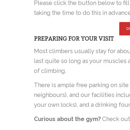
Please click the button below to fil
taking the time to do this in advance
O
PREPARING FOR YOUR VISIT
Most climbers usually stay for about
last quite so long as your muscles a
of climbing.
There is ample free parking on site
neighbours), and our facilities inc
your own locks), and a drinking foun
Curious about the gym?
Check ou