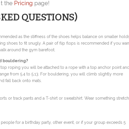
it the
Pricing
page!
SKED QUESTIONS)
ommended as the stiffness of the shoes helps balance on smaller hold
ing shoes to fit snugly. A pair of flip flops is recommended if you wan
walk around the gym barefoot.
d bouldering?
top roping you will be attached to a rope with a top anchor point an
range from 5.4 to 5.13. For bouldering, you will climb slightly more
and fall back onto mats.
s or track pants and a T-shirt or sweatshirt. Wear something stretc
 people for a birthday party, other event, or if your group exceeds 5