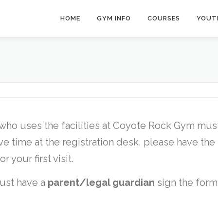
HOME
GYM INFO
COURSES
YOUT
 who uses the facilities at Coyote Rock Gym mus
ave time at the registration desk, please have the
your first visit.
st have a
parent/legal guardian
sign the form