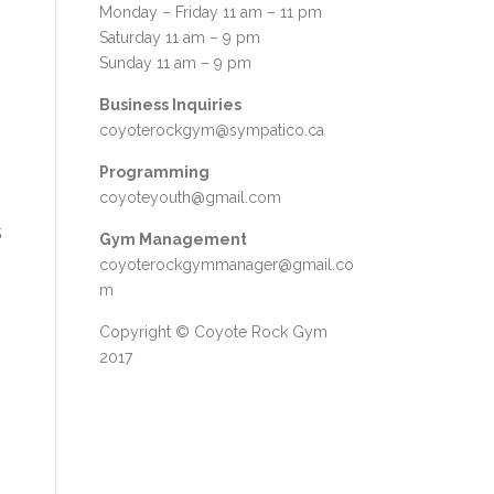
Monday – Friday 11 am – 11 pm
Saturday 11 am – 9 pm
Sunday 11 am – 9 pm
Business Inquiries
coyoterockgym@sympatico.ca
Programming
coyoteyouth@gmail.com
s
Gym Management
coyoterockgymmanager@gmail.co
m
Copyright © Coyote Rock Gym
2017